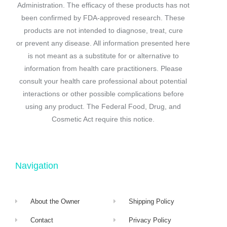
Administration. The efficacy of these products has not
been confirmed by FDA-approved research. These
products are not intended to diagnose, treat, cure
or prevent any disease. All information presented here
is not meant as a substitute for or alternative to
information from health care practitioners. Please
consult your health care professional about potential
interactions or other possible complications before
using any product. The Federal Food, Drug, and
Cosmetic Act require this notice.
Navigation
About the Owner
Shipping Policy
Contact
Privacy Policy