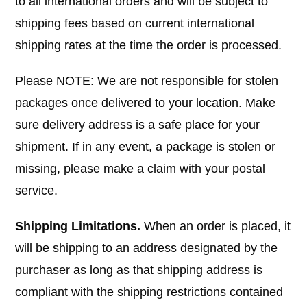
to all international orders and will be subject to
shipping fees based on current international
shipping rates at the time the order is processed.
Please NOTE: We are not responsible for stolen
packages once delivered to your location. Make
sure delivery address is a safe place for your
shipment. If in any event, a package is stolen or
missing, please make a claim with your postal
service.
Shipping Limitations.
When an order is placed, it
will be shipping to an address designated by the
purchaser as long as that shipping address is
compliant with the shipping restrictions contained