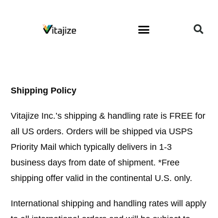
About The Owner
Wellness Coaching
Shipping Policy
Vitajize Inc.’s shipping & handling rate is FREE for
all US orders. Orders will be shipped via USPS
Priority Mail which typically delivers in 1-3
business days from date of shipment. *Free
shipping offer valid in the continental U.S. only.
International shipping and handling rates will apply