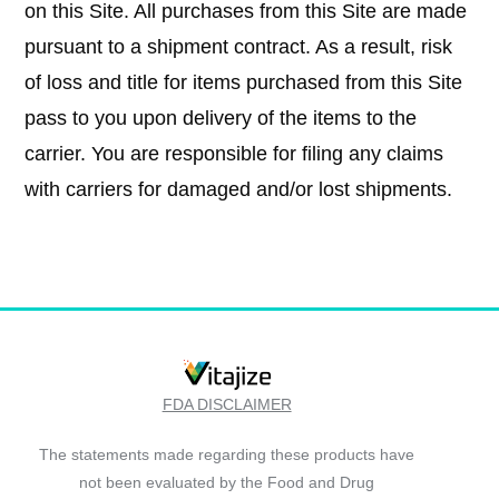
on this Site. All purchases from this Site are made
pursuant to a shipment contract. As a result, risk
of loss and title for items purchased from this Site
pass to you upon delivery of the items to the
carrier. You are responsible for filing any claims
with carriers for damaged and/or lost shipments.
FDA DISCLAIMER
The statements made regarding these products have
not been evaluated by the Food and Drug